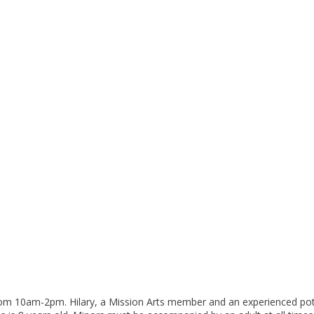
rom 10am-2pm. Hilary, a Mission Arts member and an experienced potter,