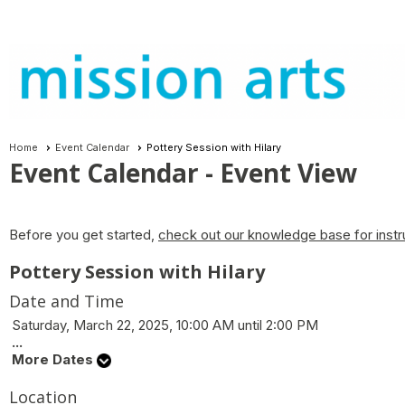
Home
Event Calendar
Pottery Session with Hilary
Event Calendar
- Event View
Before you get started,
check out our knowledge base for instr
Pottery Session with Hilary
Date and Time
Saturday, March 22, 2025, 10:00 AM until 2:00 PM
...
More Dates
Location