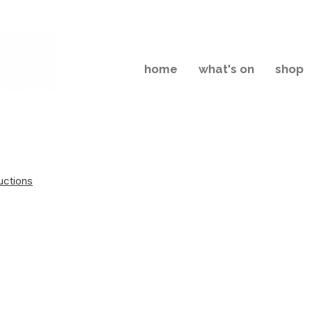
home
what's on
shop
uctions