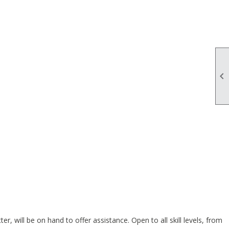

 will be on hand to offer assistance. Open to all skill levels, from