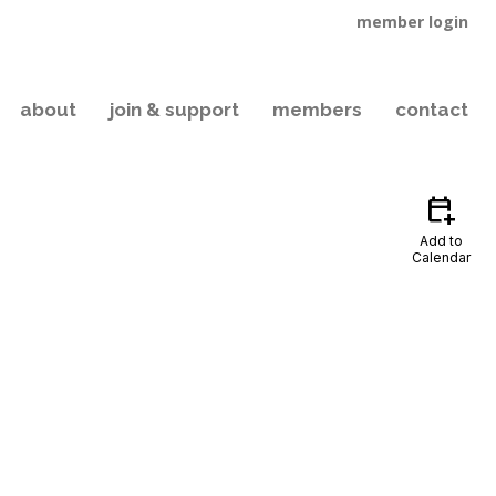
member login
about
join & support
members
contact
calendar_add_on
Add to
Calendar