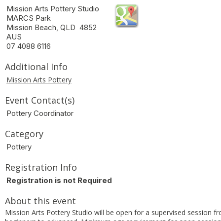
Mission Arts Pottery Studio
MARCS Park
Mission Beach, QLD 4852
AUS
07 4088 6116
Additional Info
Mission Arts Pottery
Event Contact(s)
Pottery Coordinator
Category
Pottery
Registration Info
Registration is not Required
About this event
Mission Arts Pottery Studio will be open for a supervised session f