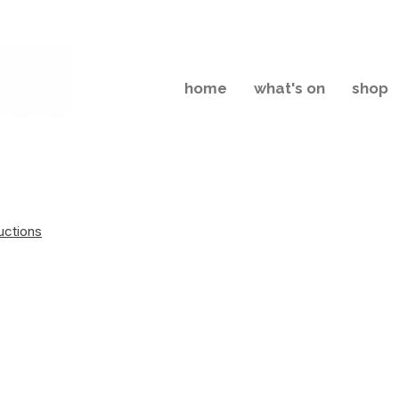
home
what's on
shop
uctions