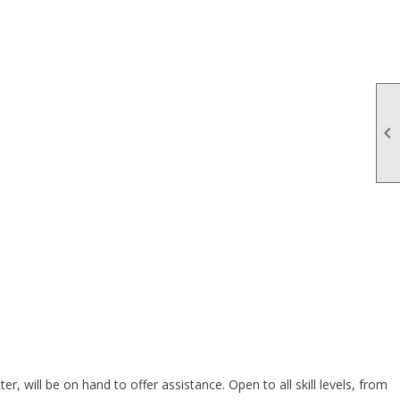

 will be on hand to offer assistance. Open to all skill levels, from