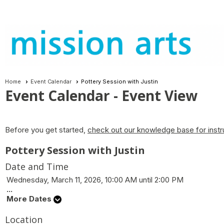
Home
Event Calendar
Pottery Session with Justin
Event Calendar
- Event View
Before you get started,
check out our knowledge base for instr
Pottery Session with Justin
Date and Time
Wednesday, March 11, 2026, 10:00 AM until 2:00 PM
...
More Dates
Location