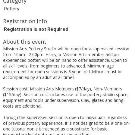
Category
Pottery
Registration Info
Registration is not Required
About this event
Mission Arts Pottery Studio will be open for a supervised session
from 10am - 2.00pm. Hilary, a Mission Arts member and an
experienced potter, will be on hand to offer assistance. Open to
all skill levels, from beginners to advanced. Minimum age
requirement for open sessions is 8 years old. Minors must be
accompanied by an adult at all times.
Session cost: Mission Arts Members ($7/day), Non-Members
($15/day). Session cost includes use of the pottery studio space,
equipment and tools under supervision. Clay, glazes and firing
costs are additional.
Though the supervised session is open to individuals regardless
of previous pottery experience, it is not designed to be a one-on-
one tutorial nor is it intended as a substitute for basic
introductory level pottery courses/workshops.