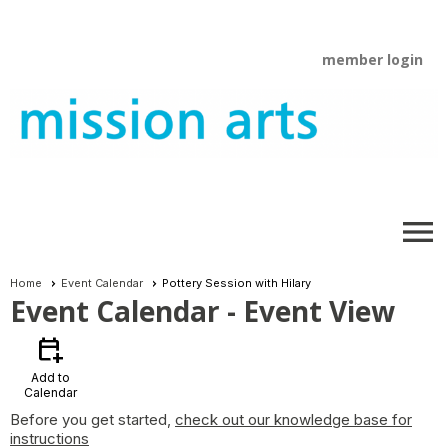
member login
menu
Home
Event Calendar
Pottery Session with Hilary
Event Calendar
- Event View
calendar_add_on
Add to
Calendar
Before you get started,
check out our knowledge base for
instructions