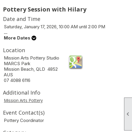
Pottery Session with Hilary
Date and Time
Saturday, January 17, 2026, 10:00 AM until 2:00 PM
...
More Dates
Location
Mission Arts Pottery Studio
MARCS Park
Mission Beach, QLD 4852
AUS
07 4088 6116
Additional Info
Mission Arts Pottery
Event Contact(s)

Pottery Coordinator