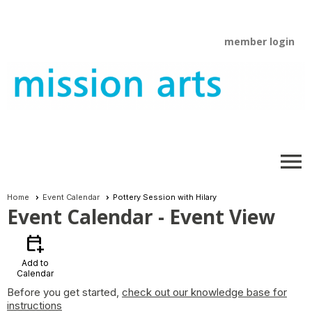
member login
menu
Home
Event Calendar
Pottery Session with Hilary
Event Calendar
- Event View
calendar_add_on
Add to
Calendar
Before you get started,
check out our knowledge base for
instructions