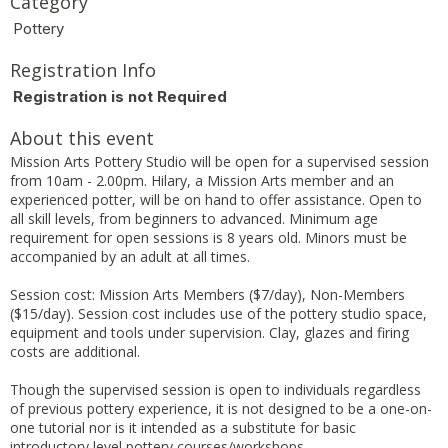
Category
Pottery
Registration Info
Registration is not Required
About this event
Mission Arts Pottery Studio will be open for a supervised session
from 10am - 2.00pm. Hilary, a Mission Arts member and an
experienced potter, will be on hand to offer assistance. Open to
all skill levels, from beginners to advanced. Minimum age
requirement for open sessions is 8 years old. Minors must be
accompanied by an adult at all times.
Session cost: Mission Arts Members ($7/day), Non-Members
($15/day). Session cost includes use of the pottery studio space,
equipment and tools under supervision. Clay, glazes and firing
costs are additional.
Though the supervised session is open to individuals regardless
of previous pottery experience, it is not designed to be a one-on-
one tutorial nor is it intended as a substitute for basic
introductory level pottery courses/workshops.