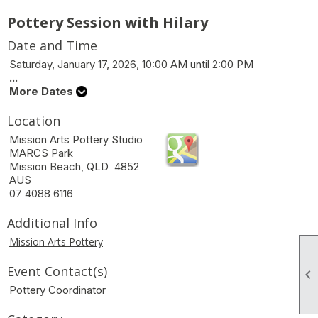
Pottery Session with Hilary
Date and Time
Saturday, January 17, 2026, 10:00 AM until 2:00 PM
...
More Dates
Location
Mission Arts Pottery Studio
MARCS Park
Mission Beach, QLD 4852
AUS
07 4088 6116
Additional Info
Mission Arts Pottery
Event Contact(s)

Pottery Coordinator