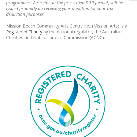
programmes. A receipt, in the prescribed DGR format, will be
issued promptly on receiving your donation for your tax
deduction purposes.
Mission Beach Community Arts Centre Inc. (Mission Arts) is a
Registered Charity
by the national regulator, the Australian
Charities and Not-for-profits Commission (ACNC).