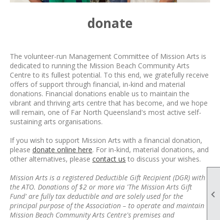
donate
The volunteer-run Management Committee of Mission Arts is
dedicated to running the Mission Beach Community Arts
Centre to its fullest potential. To this end, we
gratefully
receive
offers of support through financial, in-kind and material
donations. Financial donations enable us to maintain the
vibrant and thriving arts centre that has become, and we hope
will remain, one of Far North Queensland's most active self-
sustaining arts organisations.
If you wish to support Mission Arts with a financial donation,
please
donate online here
. For in-kind, material donations, and
other alternatives, please
contact us
to discuss your wishes.
Mission Arts is a registered Deductible Gift Recipient (DGR) with
the ATO. Donations of $2 or more via 'The Mission Arts Gift

Fund' are fully tax deductible and are solely used for the
principal purpose of the Association – to operate and maintain
Mission Beach Community Arts Centre's premises and