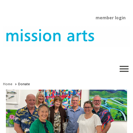
member login
menu
Home
Donate