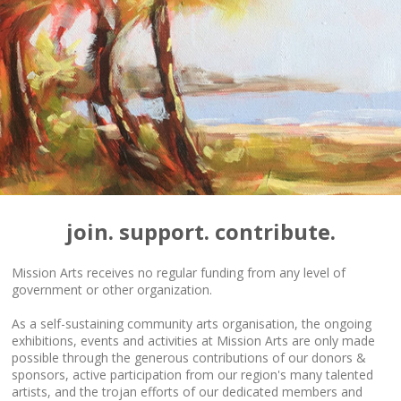
join. support. contribute.
Mission Arts receives no regular funding from any level of
government or other organization.
As a self-sustaining community arts organisation, the ongoing
exhibitions, events and activities at Mission Arts are only made
possible through the generous contributions of our donors &
sponsors, active participation from our region's many talented
artists, and the trojan efforts of our dedicated members and