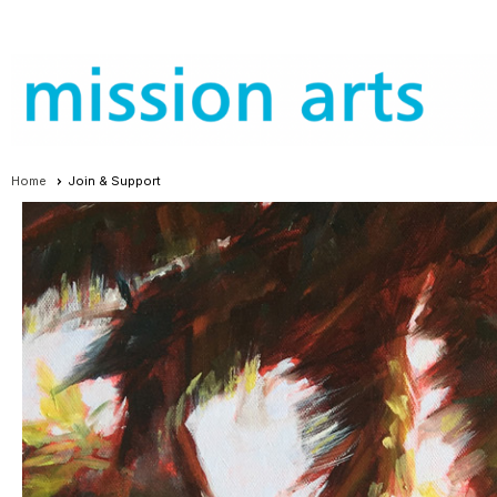
Home
Join & Support