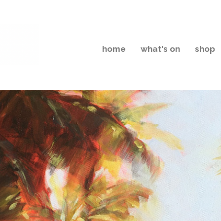
home
what's on
shop