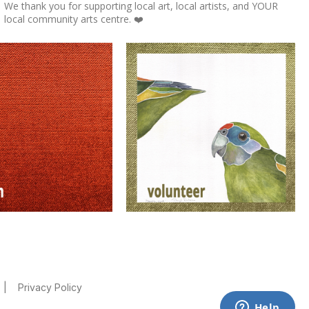
We thank you for supporting local art, local artists, and YOUR
local community arts centre. ❤️
|
Privacy Policy