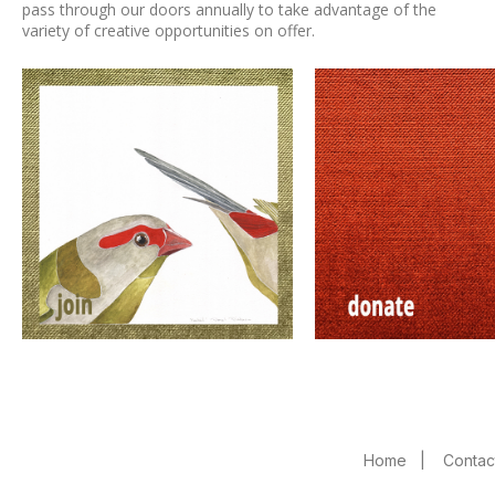
pass through our doors annually to take advantage of the
variety of creative opportunities on offer.
Home
|
Contac