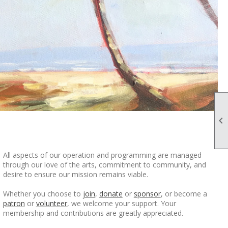

All aspects of our operation and programming are managed
through our love of the arts, commitment to community, and
desire to ensure our mission remains viable.
Whether you choose to
join
,
donate
or
sponsor
, or become a
patron
or
volunteer
, we welcome your support. Your
membership and contributions are greatly appreciated.