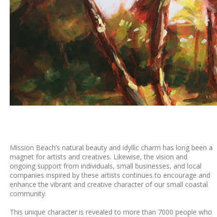
Mission Beach’s natural beauty and idyllic charm has long been a
magnet for artists and creatives. Likewise, the vision and
ongoing support from individuals, small businesses, and local
companies inspired by these artists continues to encourage and
enhance the vibrant and creative character of our small coastal
community.
This unique character is revealed to more than 7000 people who