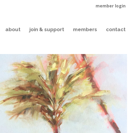
member login
about
join & support
members
contact