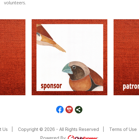
volunteers.
t Us
|
Copyright © 2026 - All Rights Reserved
|
Terms of Use
Powered By