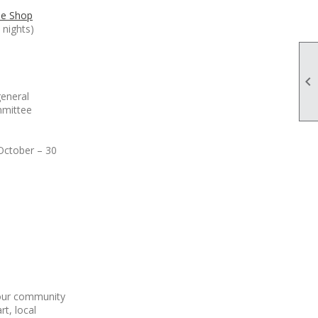
ne Shop
nights)

general
mmittee
October – 30
 our community
rt, local