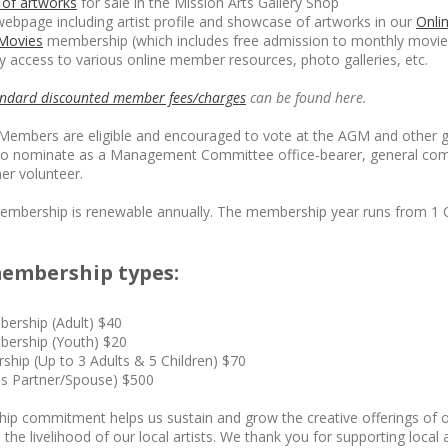
of artworks
for sale in the Mission Arts Gallery Shop
 webpage including artist profile and showcase of artworks in our
Onli
 Movies
membership (which includes free admission to monthly movie 
 access to various online member resources, photo galleries, etc.
andard discounted member fees/charges
can be found here.
ll Members are eligible and encouraged to vote at the AGM and other 
to nominate as a Management Committee office-bearer, general co
r volunteer.
embership is renewable annually. The membership year runs from 1 
embership types:
bership (Adult) $40
bership (Youth) $20
hip (Up to 3 Adults & 5 Children) $70
es Partner/Spouse) $500
p commitment helps us sustain and grow the creative offerings of
 the livelihood of our local artists. We thank you for supporting local a