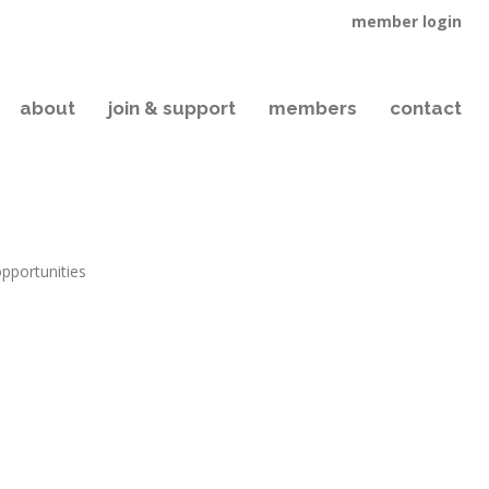
member login
about
join & support
members
contact
opportunities