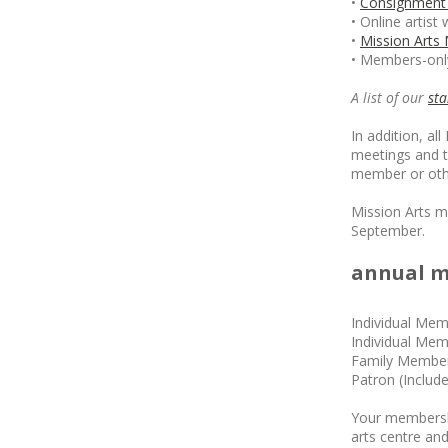
•
Consignment 
• Online artist
•
Mission Arts
• Members-only
A list of our
st
In addition, a
meetings and 
member or othe
Mission Arts m
September.
annual m
Individual Mem
Individual Mem
Family Members
Patron (Includ
Your membershi
arts centre and