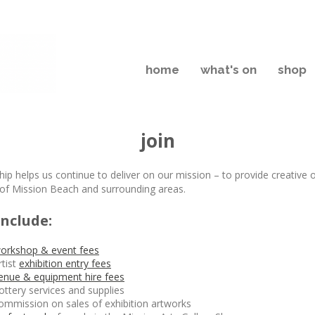
home
what's on
shop
join
p helps us continue to deliver on our mission – to provide creative 
 of Mission Beach and surrounding areas.
include:
orkshop & event fees
rtist
exhibition entry fees
enue & equipment hire fees
ottery services and supplies
ommission on sales of exhibition artworks