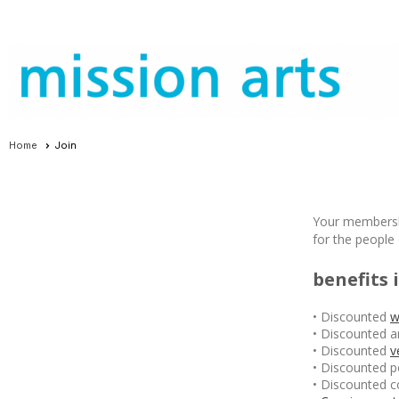
Home
Join
Your membershi
for the people
benefits 
• Discounted
w
• Discounted a
• Discounted
v
• Discounted p
• Discounted c