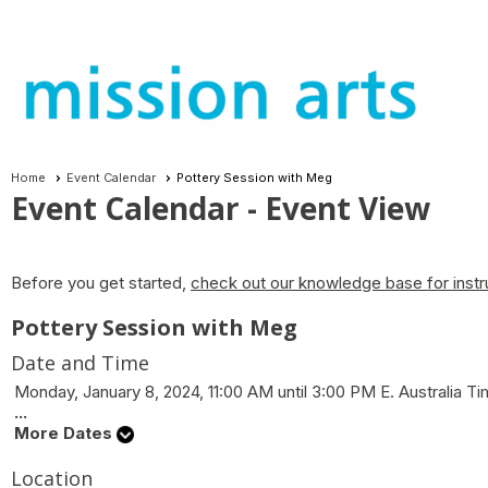
Home
Event Calendar
Pottery Session with Meg
Event Calendar
- Event View
Before you get started,
check out our knowledge base for instr
Pottery Session with Meg
Date and Time
Monday, January 8, 2024, 11:00 AM until 3:00 PM E. Australia 
...
More Dates
Location