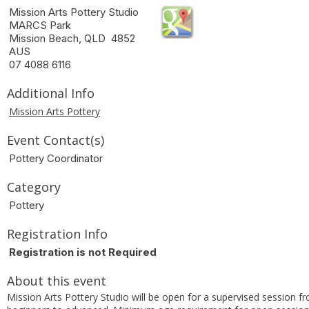
Mission Arts Pottery Studio
MARCS Park
Mission Beach, QLD 4852
AUS
07 4088 6116
Additional Info
Mission Arts Pottery
Event Contact(s)
Pottery Coordinator
Category
Pottery
Registration Info
Registration is not Required
About this event
Mission Arts Pottery Studio will be open for a supervised session f