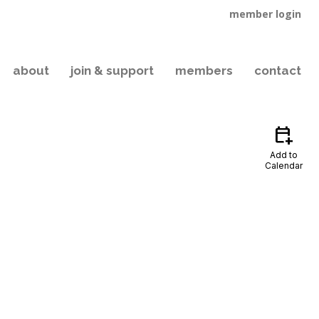
member login
about
join & support
members
contact
calendar_add_on
Add to
Calendar