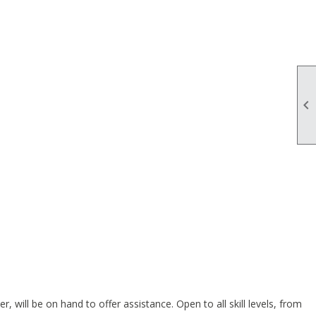

ill be on hand to offer assistance. Open to all skill levels, from