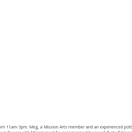
rom 11am-3pm. Meg, a Mission Arts member and an experienced potter, w