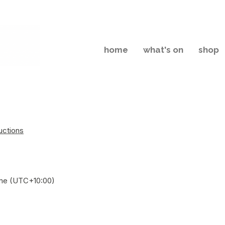
home
what's on
shop
uctions
Time (UTC+10:00)